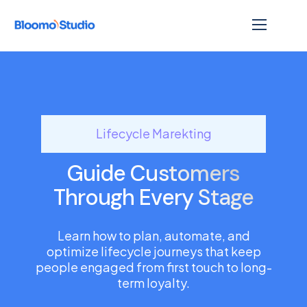
Lifecycle Marekting
Guide Customers
Through Every Stage
Learn how to plan, automate, and
optimize lifecycle journeys that keep
people engaged from first touch to long-
term loyalty.