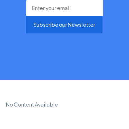
Subscribe our Newsletter
No Content Available