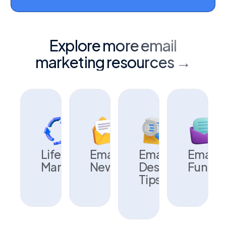
Explore more email
marketing resources →
Lifecycle
Email
Email
Email
Marketing
Newsletters
Design
Fundam
Tips