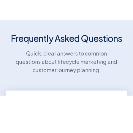
Frequently Asked Questions
Quick, clear answers to common
questions about lifecycle marketing and
customer journey planning.
What is lifecycle marketing?
Lifecycle marketing uses targeted
messages to guide customers through