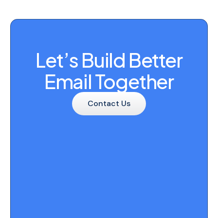
Let’s Build Better
Email Together
Contact Us