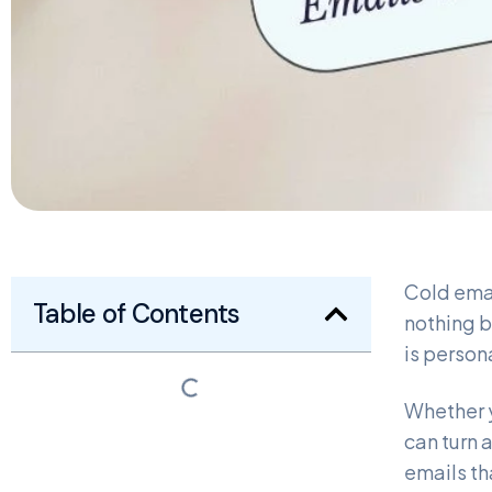
Cold emai
Table of Contents
nothing b
is person
Whether y
can turn 
emails th