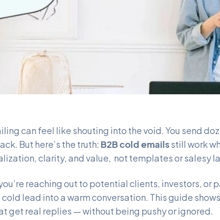
ling can feel like shouting into the void. You send d
ack. But here’s the truth:
B2B cold emails
still work w
alization, clarity, and value, not templates or salesy 
ou’re reaching out to potential clients, investors, or 
a cold lead into a warm conversation. This guide show
at get real replies — without being pushy or ignored.