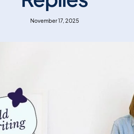
November 17, 2025