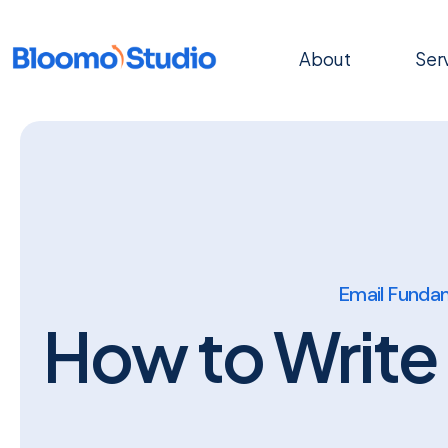
About
Ser
Email Funda
How to Write