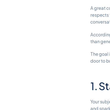
A great c
respects 
conversat
Accordin
than gene
The goal 
door to b
1. S
Your subj
and spark