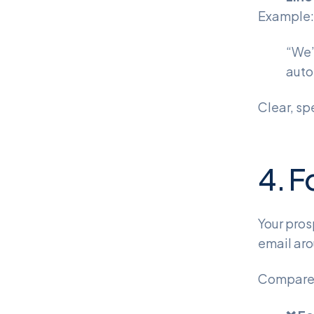
Example:
“We’
auto
Clear, sp
4. F
Your pros
email aro
Compare