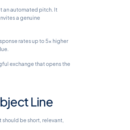
t an automated pitch. It
invites a genuine
esponse rates up to 5x higher
lue.
ingful exchange that opens the
ubject Line
 should be short, relevant,