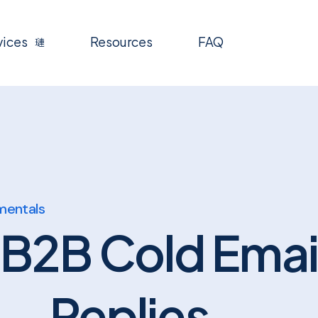
vices
Resources
FAQ
mentals
 B2B Cold Emai
Replies