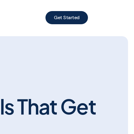
Get Started
ls That Get