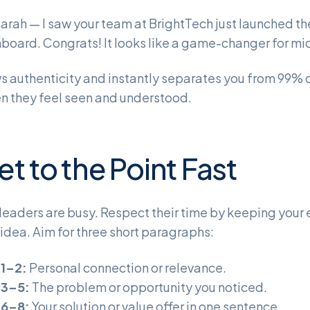
Sarah — I saw your team at BrightTech just launched t
board. Congrats! It looks like a game-changer for mid
s authenticity and instantly separates you from 99%
n they feel seen and understood.
et to the Point Fast
leaders are busy. Respect their time by keeping your
idea. Aim for three short paragraphs:
 1–2:
Personal connection or relevance.
 3–5:
The problem or opportunity you noticed.
 6–8:
Your solution or value offer in one sentence.