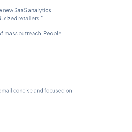
he new SaaS analytics
-sized retailers.”
 of mass outreach. People
 email concise and focused on