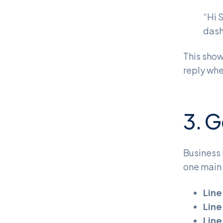
“Hi 
dash
This show
reply whe
3. G
Business 
one main 
Line
Line
Line