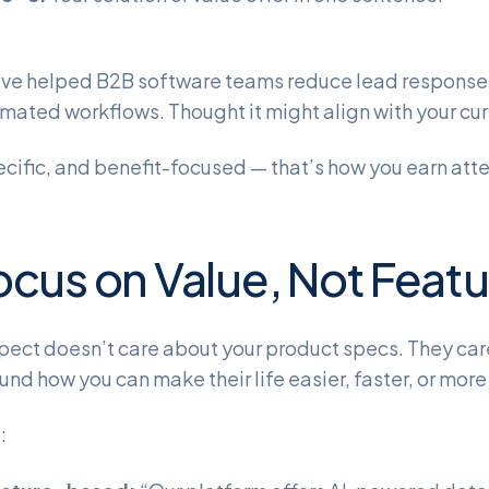
ve helped B2B software teams reduce lead response
mated workflows. Thought it might align with your cur
ecific, and benefit-focused — that’s how you earn atte
ocus on Value, Not Feat
pect doesn’t care about your product specs. They ca
und how you can make their life easier, faster, or more
: