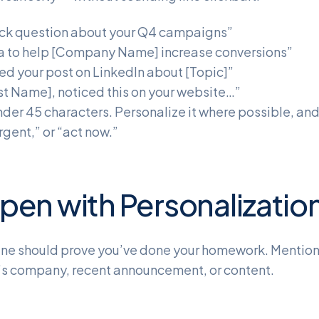
ck question about your Q4 campaigns”
a to help [Company Name] increase conversions”
ed your post on LinkedIn about [Topic]”
rst Name], noticed this on your website…”
nder 45 characters. Personalize it where possible, a
rgent,” or “act now.”
pen with Personalizatio
 line should prove you’ve done your homework. Mentio
’s company, recent announcement, or content.