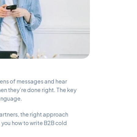
ozens of messages and hear
hen they’re done right. The key
language.
partners, the right approach
s you how to write B2B cold