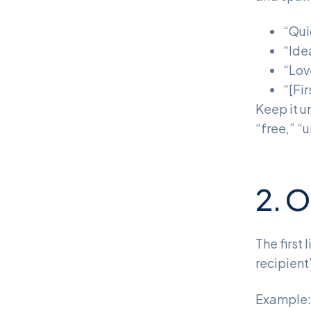
“Qui
“Ide
“Lov
“[Fi
Keep it u
“free,” “u
2. O
The first
recipient
Example: