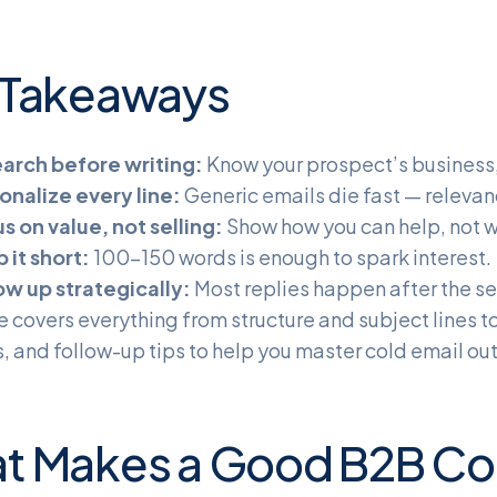
 Takeaways
arch before writing:
Know your prospect’s business,
onalize every line:
Generic emails die fast — relevan
s on value, not selling:
Show how you can help, not w
 it short:
100–150 words is enough to spark interest.
ow up strategically:
Most replies happen after the se
e covers everything from structure and subject lines t
 and follow-up tips to help you master cold email out
t Makes a Good B2B Col