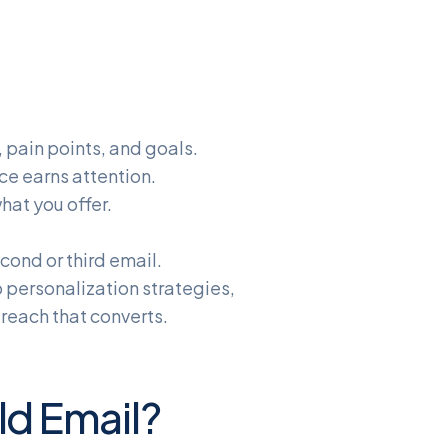
 pain points, and goals.
ce earns attention.
hat you offer.
cond or third email.
o personalization strategies,
reach that converts.
d Email?