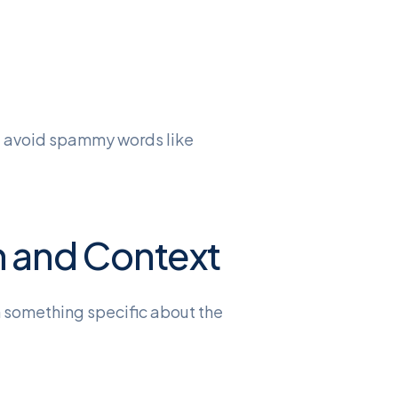
nd avoid spammy words like
n and Context
n something specific about the