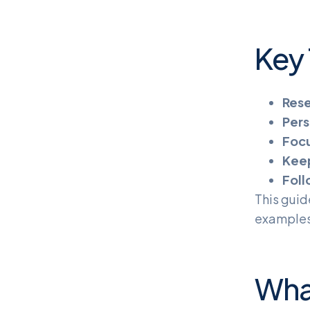
Key
Rese
Pers
Focu
Keep
Foll
This guid
examples,
Wha