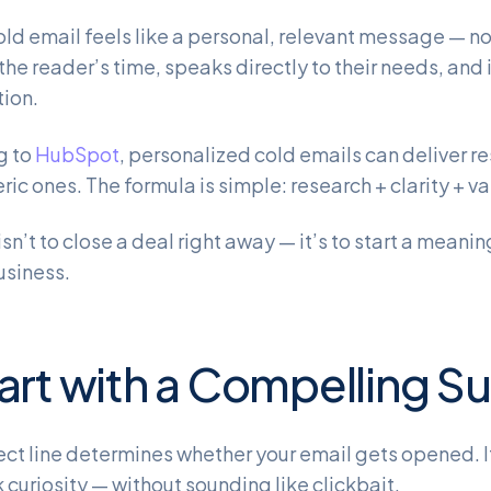
old email feels like a personal, relevant message — no
the reader’s time, speaks directly to their needs, and 
ion.
g to
HubSpot
, personalized cold emails can deliver r
ric ones. The formula is simple: research + clarity + va
isn’t to close a deal right away — it’s to start a mean
usiness.
tart with a Compelling S
ect line determines whether your email gets opened. It
 curiosity — without sounding like clickbait.