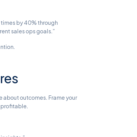
 times by 40% through
rent sales ops goals.”
ntion.
ures
re about outcomes. Frame your
 profitable.