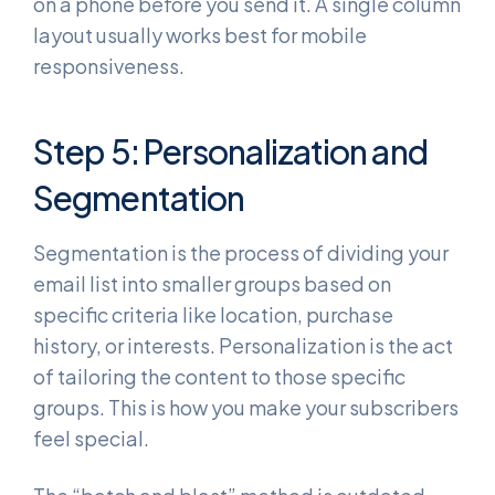
on a phone before you send it. A single column
layout usually works best for mobile
responsiveness.
Step 5: Personalization and
Segmentation
Segmentation is the process of dividing your
email list into smaller groups based on
specific criteria like location, purchase
history, or interests. Personalization is the act
of tailoring the content to those specific
groups. This is how you make your subscribers
feel special.