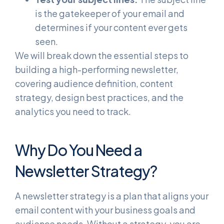
is the gatekeeper of your email and
determines if your content ever gets
seen.
We will break down the essential steps to
building a high-performing newsletter,
covering audience definition, content
strategy, design best practices, and the
analytics you need to track.
Why Do You Need a
Newsletter Strategy?
A newsletter strategy is a plan that aligns your
email content with your business goals and
audience needs. Without a strategy, you are