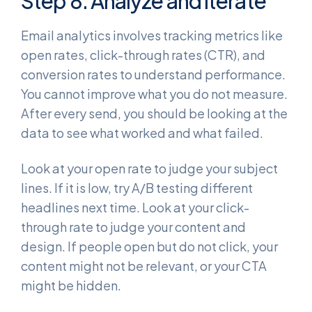
Step 8: Analyze and Iterate
Email analytics involves tracking metrics like
open rates, click-through rates (CTR), and
conversion rates to understand performance.
You cannot improve what you do not measure.
After every send, you should be looking at the
data to see what worked and what failed.
Look at your open rate to judge your subject
lines. If it is low, try A/B testing different
headlines next time. Look at your click-
through rate to judge your content and
design. If people open but do not click, your
content might not be relevant, or your CTA
might be hidden.