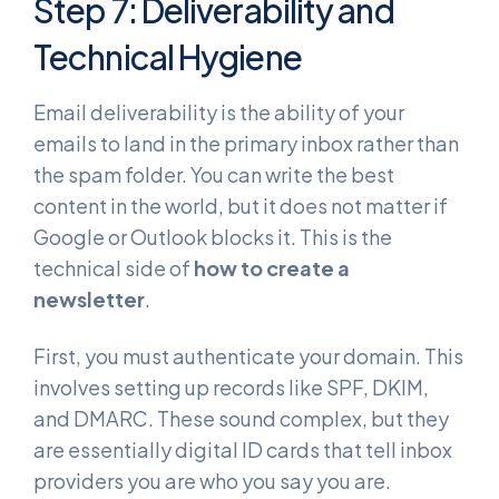
Step 7: Deliverability and
Technical Hygiene
Email deliverability is the ability of your
emails to land in the primary inbox rather than
the spam folder. You can write the best
content in the world, but it does not matter if
Google or Outlook blocks it. This is the
technical side of
how to create a
newsletter
.
First, you must authenticate your domain. This
involves setting up records like SPF, DKIM,
and DMARC. These sound complex, but they
are essentially digital ID cards that tell inbox
providers you are who you say you are.