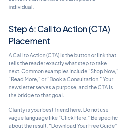
individual.
Step 6: Call to Action (CTA)
Placement
A Call to Action (CTA) is the button or link that
tells the reader exactly what step to take
next. Common examples include “Shop Now,”
“Read More,” or “Book a Consultation.” Your
newsletter serves a purpose, and the CTA is
the bridge to that goal.
Clarity is your best friend here. Do not use
vague language like “Click Here.” Be specific
about the result. “Download Your Free Guide”