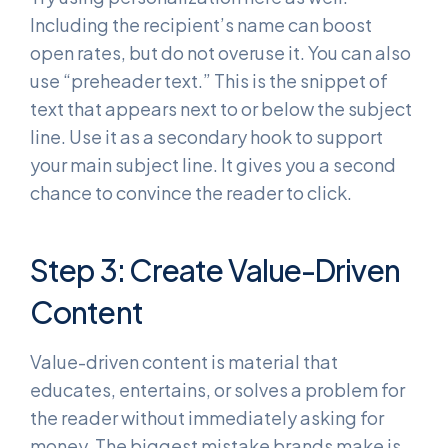
Including the recipient’s name can boost
open rates, but do not overuse it. You can also
use “preheader text.” This is the snippet of
text that appears next to or below the subject
line. Use it as a secondary hook to support
your main subject line. It gives you a second
chance to convince the reader to click.
Step 3: Create Value-Driven
Content
Value-driven content is material that
educates, entertains, or solves a problem for
the reader without immediately asking for
money. The biggest mistake brands make is