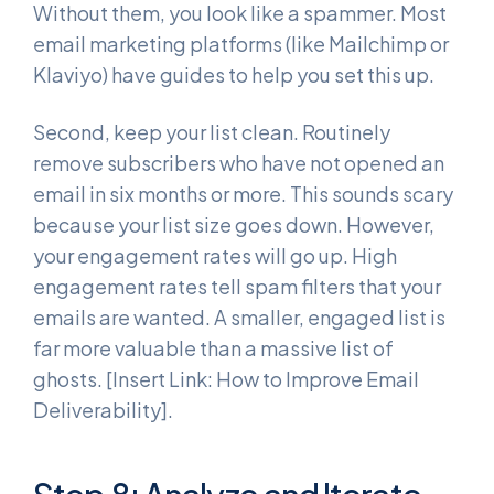
Without them, you look like a spammer. Most
email marketing platforms (like Mailchimp or
Klaviyo) have guides to help you set this up.
Second, keep your list clean. Routinely
remove subscribers who have not opened an
email in six months or more. This sounds scary
because your list size goes down. However,
your engagement rates will go up. High
engagement rates tell spam filters that your
emails are wanted. A smaller, engaged list is
far more valuable than a massive list of
ghosts. [Insert Link: How to Improve Email
Deliverability].