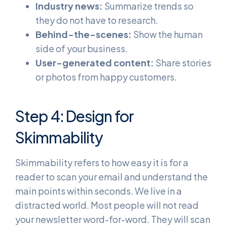
Industry news:
Summarize trends so
they do not have to research.
Behind-the-scenes:
Show the human
side of your business.
User-generated content:
Share stories
or photos from happy customers.
Step 4: Design for
Skimmability
Skimmability refers to how easy it is for a
reader to scan your email and understand the
main points within seconds. We live in a
distracted world. Most people will not read
your newsletter word-for-word. They will scan