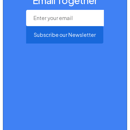
Email Together
Subscribe our Newsletter