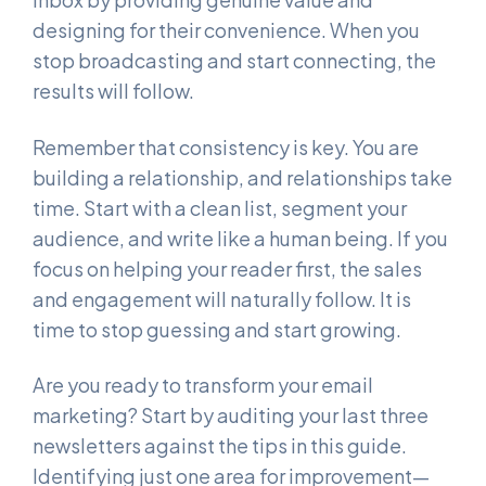
designing for their convenience. When you
stop broadcasting and start connecting, the
results will follow.
Remember that consistency is key. You are
building a relationship, and relationships take
time. Start with a clean list, segment your
audience, and write like a human being. If you
focus on helping your reader first, the sales
and engagement will naturally follow. It is
time to stop guessing and start growing.
Are you ready to transform your email
marketing? Start by auditing your last three
newsletters against the tips in this guide.
Identifying just one area for improvement—