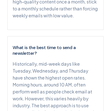
high-quality content once a month, stick
to a monthly schedule rather than forcing
weekly emails with low value.
What is the best time to send a
newsletter?
Historically, mid-week days like
Tuesday, Wednesday, and Thursday
have shown the highest open rates.
Morning hours, around 10 AM, often
perform well as people check email at
work. However, this varies heavily by
industry. The best approach is to use