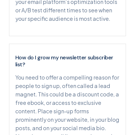
your email platform’s optimization tools
or A/B test different times to see when
your specific audience is most active.
How do I grow my newsletter subscriber
list?
You need to offer a compelling reason for
people to sign up, often called a lead
magnet. This could be a discount code, a
free ebook, or access to exclusive
content. Place sign-up forms
prominently on your website, in your blog
posts, and on your social media bio.