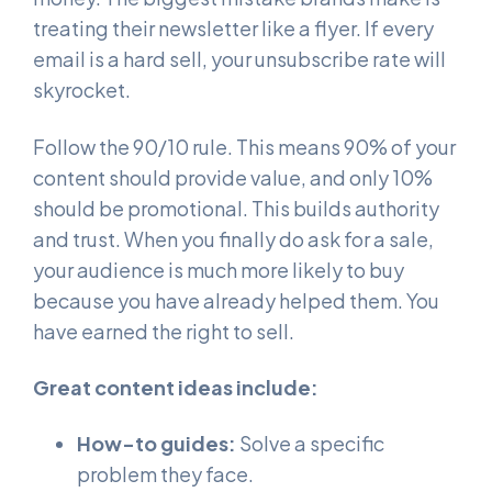
treating their newsletter like a flyer. If every
email is a hard sell, your unsubscribe rate will
skyrocket.
Follow the 90/10 rule. This means 90% of your
content should provide value, and only 10%
should be promotional. This builds authority
and trust. When you finally do ask for a sale,
your audience is much more likely to buy
because you have already helped them. You
have earned the right to sell.
Great content ideas include:
How-to guides:
Solve a specific
problem they face.