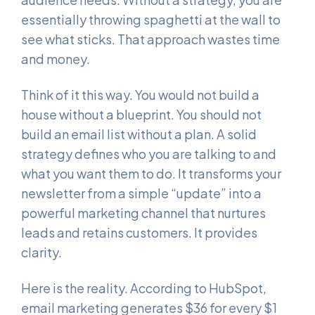
essentially throwing spaghetti at the wall to
see what sticks. That approach wastes time
and money.
Think of it this way. You would not build a
house without a blueprint. You should not
build an email list without a plan. A solid
strategy defines who you are talking to and
what you want them to do. It transforms your
newsletter from a simple “update” into a
powerful marketing channel that nurtures
leads and retains customers. It provides
clarity.
Here is the reality. According to HubSpot,
email marketing generates $36 for every $1