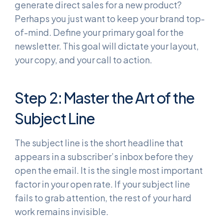
generate direct sales for a new product?
Perhaps you just want to keep your brand top-
of-mind. Define your primary goal for the
newsletter. This goal will dictate your layout,
your copy, and your call to action.
Step 2: Master the Art of the
Subject Line
The subject line is the short headline that
appears in a subscriber’s inbox before they
open the email. It is the single most important
factor in your open rate. If your subject line
fails to grab attention, the rest of your hard
work remains invisible.