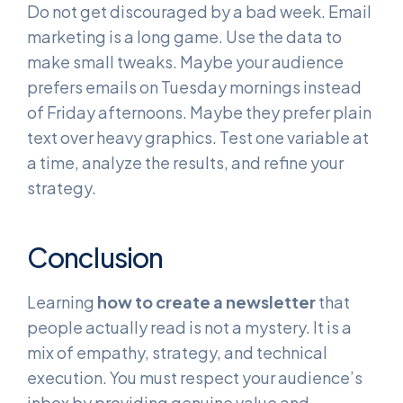
Do not get discouraged by a bad week. Email
marketing is a long game. Use the data to
make small tweaks. Maybe your audience
prefers emails on Tuesday mornings instead
of Friday afternoons. Maybe they prefer plain
text over heavy graphics. Test one variable at
a time, analyze the results, and refine your
strategy.
Conclusion
Learning
how to create a newsletter
that
people actually read is not a mystery. It is a
mix of empathy, strategy, and technical
execution. You must respect your audience’s
inbox by providing genuine value and