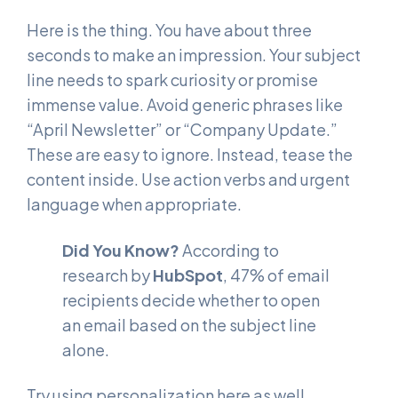
Here is the thing. You have about three
seconds to make an impression. Your subject
line needs to spark curiosity or promise
immense value. Avoid generic phrases like
“April Newsletter” or “Company Update.”
These are easy to ignore. Instead, tease the
content inside. Use action verbs and urgent
language when appropriate.
Did You Know?
According to
research by
HubSpot
, 47% of email
recipients decide whether to open
an email based on the subject line
alone.
Try using personalization here as well.