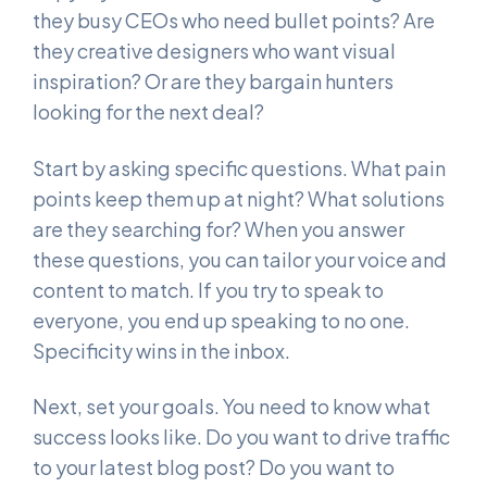
they busy CEOs who need bullet points? Are
they creative designers who want visual
inspiration? Or are they bargain hunters
looking for the next deal?
Start by asking specific questions. What pain
points keep them up at night? What solutions
are they searching for? When you answer
these questions, you can tailor your voice and
content to match. If you try to speak to
everyone, you end up speaking to no one.
Specificity wins in the inbox.
Next, set your goals. You need to know what
success looks like. Do you want to drive traffic
to your latest blog post? Do you want to