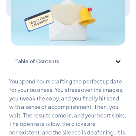
Table of Contents
You spend hours crafting the perfect update
for your business. You stress over the images,
you tweak the copy, and you finally hit send
with a sense of accomplishment. Then, you
wait. The results come in, and your heart sinks.
The open rate is low, the clicks are
nonexistent, and the silence is deafening. It is