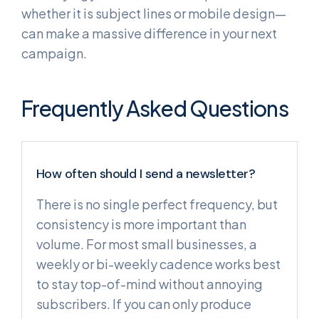
whether it is subject lines or mobile design—
can make a massive difference in your next
campaign.
Frequently Asked Questions
How often should I send a newsletter?
There is no single perfect frequency, but
consistency is more important than
volume. For most small businesses, a
weekly or bi-weekly cadence works best
to stay top-of-mind without annoying
subscribers. If you can only produce