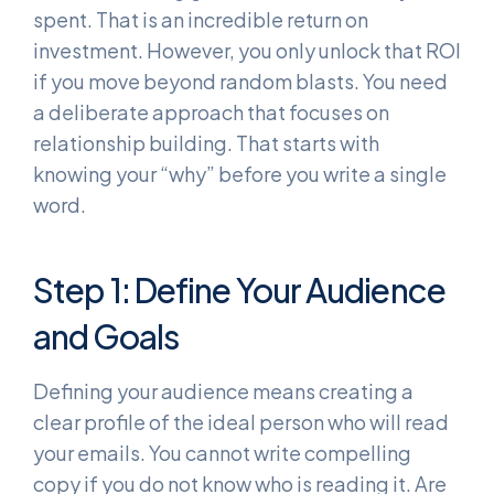
spent. That is an incredible return on
investment. However, you only unlock that ROI
if you move beyond random blasts. You need
a deliberate approach that focuses on
relationship building. That starts with
knowing your “why” before you write a single
word.
Step 1: Define Your Audience
and Goals
Defining your audience means creating a
clear profile of the ideal person who will read
your emails. You cannot write compelling
copy if you do not know who is reading it. Are