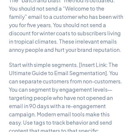
The “batch and blast” method is outdated.
You should not send a “Welcome to the
family” email to a customer who has been with
you for five years. You should not send a
discount for winter coats to subscribers living
in tropical climates. These irrelevant emails
annoy people and hurt your brand reputation.
Start with simple segments. [Insert Link: The
Ultimate Guide to Email Segmentation]. You
can separate customers from non-customers.
You can segment by engagement levels—
targeting people who have not opened an
email in 90 days with a re-engagement
campaign. Modern email tools make this
easy. Use tags to track behavior and send
content that matters to that specific