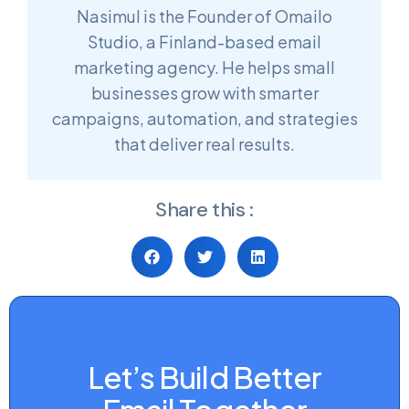
Nasimul is the Founder of Omailo
Studio, a Finland-based email
marketing agency. He helps small
businesses grow with smarter
campaigns, automation, and strategies
that deliver real results.
Share this :
Let’s Build Better