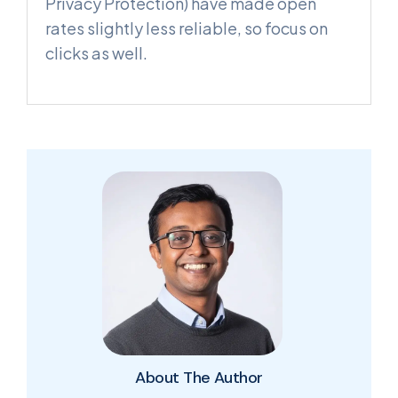
Privacy Protection) have made open
rates slightly less reliable, so focus on
clicks as well.
About The Author