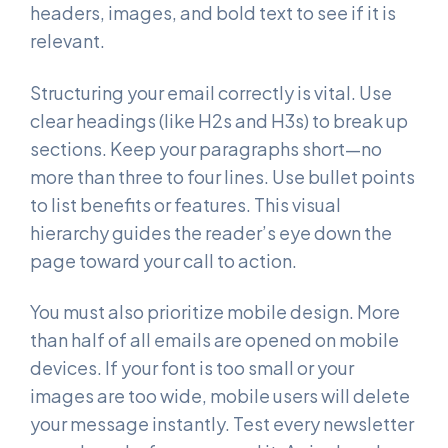
headers, images, and bold text to see if it is
relevant.
Structuring your email correctly is vital. Use
clear headings (like H2s and H3s) to break up
sections. Keep your paragraphs short—no
more than three to four lines. Use bullet points
to list benefits or features. This visual
hierarchy guides the reader’s eye down the
page toward your call to action.
You must also prioritize mobile design. More
than half of all emails are opened on mobile
devices. If your font is too small or your
images are too wide, mobile users will delete
your message instantly. Test every newsletter