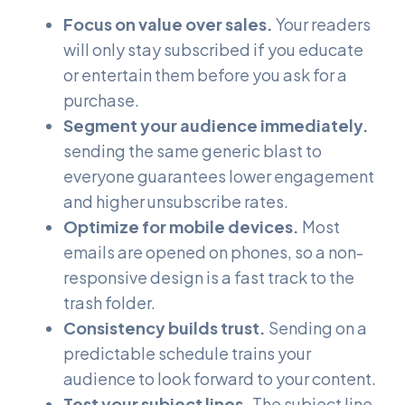
Focus on value over sales.
Your readers
will only stay subscribed if you educate
or entertain them before you ask for a
purchase.
Segment your audience immediately.
sending the same generic blast to
everyone guarantees lower engagement
and higher unsubscribe rates.
Optimize for mobile devices.
Most
emails are opened on phones, so a non-
responsive design is a fast track to the
trash folder.
Consistency builds trust.
Sending on a
predictable schedule trains your
audience to look forward to your content.
Test your subject lines.
The subject line