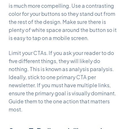
is much more compelling. Use a contrasting
color for your buttons so they stand out from
the rest of the design. Make sure there is
plenty of white space around the button so it
is easy to tap on a mobile screen.
Limit your CTAs. If you ask your reader to do
five different things, they will likely do
nothing. This is known as analysis paralysis.
Ideally, stick to one primary CTA per
newsletter. If you must have multiple links,
ensure the primary goal is visually dominant.
Guide them to the one action that matters
most.