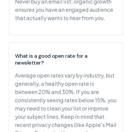
Never buy an email list; organic growth
ensures you have an engaged audience
that actually wants to hear from you.
What is a good open rate for a
newsletter?
Average open rates vary by industry, but
generally, a healthy open rate is
between 20% and 30%. If you are
consistently seeing rates below 15%, you
may need to clean your list or improve
your subject lines. Keep in mind that
recent privacy changes (like Apple’s Mail