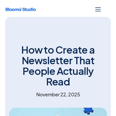
How to Create a
Newsletter That
People Actually
Read
November 22, 2025