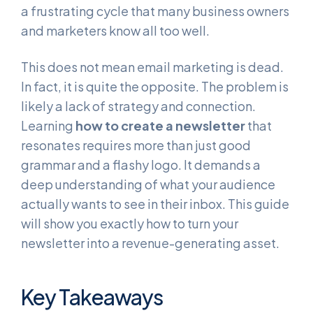
a frustrating cycle that many business owners
and marketers know all too well.
This does not mean email marketing is dead.
In fact, it is quite the opposite. The problem is
likely a lack of strategy and connection.
Learning
how to create a newsletter
that
resonates requires more than just good
grammar and a flashy logo. It demands a
deep understanding of what your audience
actually wants to see in their inbox. This guide
will show you exactly how to turn your
newsletter into a revenue-generating asset.
Key Takeaways