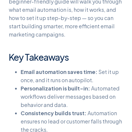
beginner-friendly guide will walk you through
what email automation is, how it works, and
how to set it up step-by-step — so you can
start building smarter, more efficient email
marketing campaigns.
Key Takeaways
Email automation saves time:
Set it up
once, and it runs on autopilot.
Personalization is built-in:
Automated
workflows deliver messages based on
behavior and data.
Consistency builds trust:
Automation
ensures no lead or customer falls through
the cracks.