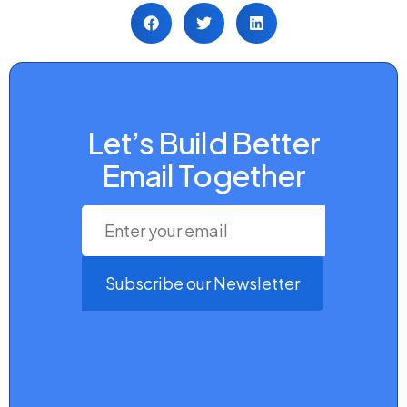
Let’s Build Better
Email Together
Subscribe our Newsletter