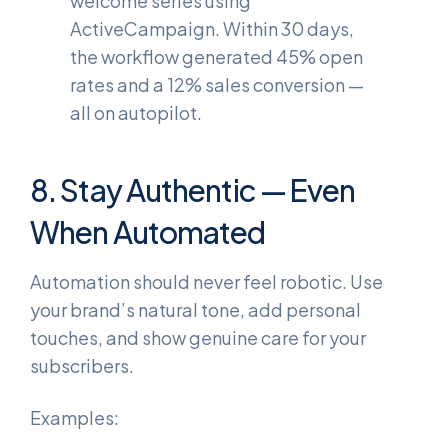
welcome series using
ActiveCampaign. Within 30 days,
the workflow generated 45% open
rates and a 12% sales conversion —
all on autopilot.
8. Stay Authentic — Even
When Automated
Automation should never feel robotic. Use
your brand’s natural tone, add personal
touches, and show genuine care for your
subscribers.
Examples: