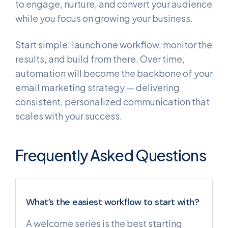
to engage, nurture, and convert your audience
while you focus on growing your business.
Start simple: launch one workflow, monitor the
results, and build from there. Over time,
automation will become the backbone of your
email marketing strategy — delivering
consistent, personalized communication that
scales with your success.
Frequently Asked Questions
What’s the easiest workflow to start with?
A welcome series is the best starting