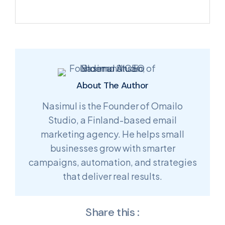
About The Author
Nasimul is the Founder of Omailo
Studio, a Finland-based email
marketing agency. He helps small
businesses grow with smarter
campaigns, automation, and strategies
that deliver real results.
Share this :