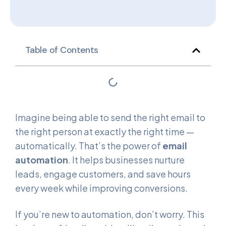
Table of Contents
Imagine being able to send the right email to
the right person at exactly the right time —
automatically. That’s the power of
email
automation
. It helps businesses nurture
leads, engage customers, and save hours
every week while improving conversions.
If you’re new to automation, don’t worry. This