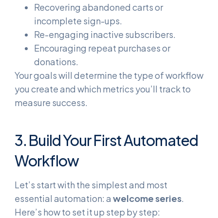
Recovering abandoned carts or
incomplete sign-ups.
Re-engaging inactive subscribers.
Encouraging repeat purchases or
donations.
Your goals will determine the type of workflow
you create and which metrics you’ll track to
measure success.
3. Build Your First Automated
Workflow
Let’s start with the simplest and most
essential automation: a
welcome series
.
Here’s how to set it up step by step: