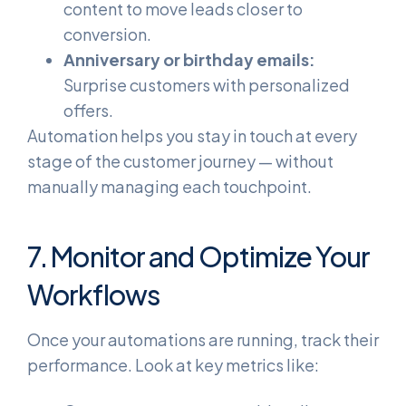
content to move leads closer to
conversion.
Anniversary or birthday emails:
Surprise customers with personalized
offers.
Automation helps you stay in touch at every
stage of the customer journey — without
manually managing each touchpoint.
7. Monitor and Optimize Your
Workflows
Once your automations are running, track their
performance. Look at key metrics like: