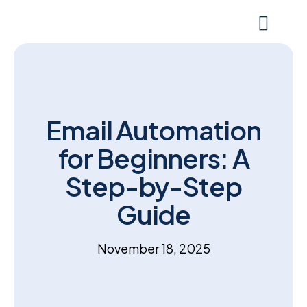
Email Automation
for Beginners: A
Step-by-Step
Guide
November 18, 2025