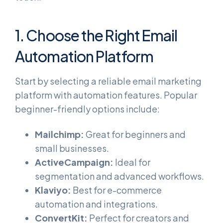
1. Choose the Right Email
Automation Platform
Start by selecting a reliable email marketing
platform with automation features. Popular
beginner-friendly options include:
Mailchimp:
Great for beginners and
small businesses.
ActiveCampaign:
Ideal for
segmentation and advanced workflows.
Klaviyo:
Best for e-commerce
automation and integrations.
ConvertKit:
Perfect for creators and