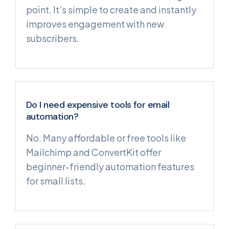
point. It’s simple to create and instantly
improves engagement with new
subscribers.
Do I need expensive tools for email
automation?
No. Many affordable or free tools like
Mailchimp and ConvertKit offer
beginner-friendly automation features
for small lists.