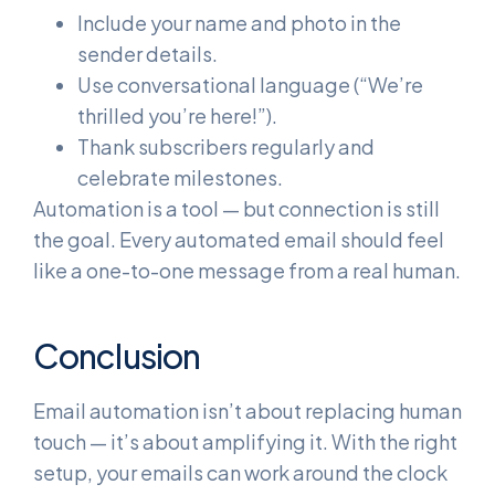
Include your name and photo in the
sender details.
Use conversational language (“We’re
thrilled you’re here!”).
Thank subscribers regularly and
celebrate milestones.
Automation is a tool — but connection is still
the goal. Every automated email should feel
like a one-to-one message from a real human.
Conclusion
Email automation isn’t about replacing human
touch — it’s about amplifying it. With the right
setup, your emails can work around the clock