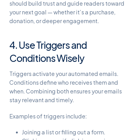
should build trust and guide readers toward
your next goal — whether it’s a purchase,
donation, or deeper engagement.
4. Use Triggers and
Conditions Wisely
Triggers activate your automated emails.
Conditions define who receives them and
when. Combining both ensures your emails
stay relevant and timely.
Examples of triggers include:
Joining a list or filling out a form.