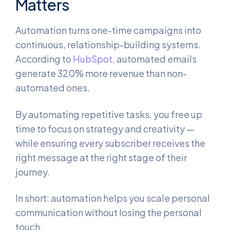
Matters
Automation turns one-time campaigns into
continuous, relationship-building systems.
According to
HubSpot
, automated emails
generate 320% more revenue than non-
automated ones.
By automating repetitive tasks, you free up
time to focus on strategy and creativity —
while ensuring every subscriber receives the
right message at the right stage of their
journey.
In short: automation helps you scale personal
communication without losing the personal
touch.