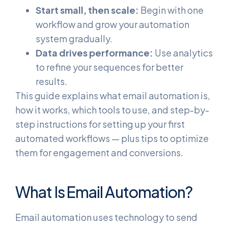
Start small, then scale:
Begin with one
workflow and grow your automation
system gradually.
Data drives performance:
Use analytics
to refine your sequences for better
results.
This guide explains what email automation is,
how it works, which tools to use, and step-by-
step instructions for setting up your first
automated workflows — plus tips to optimize
them for engagement and conversions.
What Is Email Automation?
Email automation uses technology to send