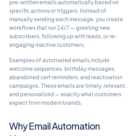
pre-written emails automatically based on
specific actions or triggers. Instead of
manually sending each message, you create
workflows that run 24/7 — greeting new
subscribers, following up with leads, or re-
engaging inactive customers.
Examples of automated emails include
welcome sequences, birthday messages,
abandoned cart reminders, and reactivation
campaigns. These emails are timely, relevant,
and personalized — exactly what customers
expect from modern brands.
Why Email Automation