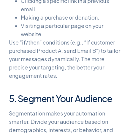
Clicking a specific link in a previous
email.
Making a purchase or donation.
Visiting a particular page on your
website.
Use “if/then” conditions (e.g., “If customer
purchased Product A, send Email B”) to tailor
your messages dynamically. The more
precise your targeting, the better your
engagement rates.
5. Segment Your Audience
Segmentation makes your automation
smarter. Divide your audience based on
demographics, interests, or behavior, and