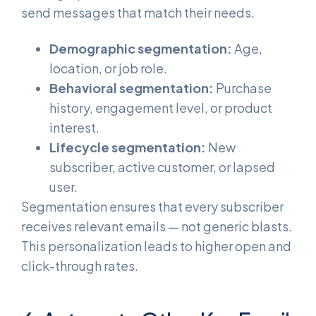
send messages that match their needs.
Demographic segmentation:
Age,
location, or job role.
Behavioral segmentation:
Purchase
history, engagement level, or product
interest.
Lifecycle segmentation:
New
subscriber, active customer, or lapsed
user.
Segmentation ensures that every subscriber
receives relevant emails — not generic blasts.
This personalization leads to higher open and
click-through rates.