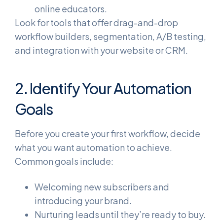
online educators.
Look for tools that offer drag-and-drop
workflow builders, segmentation, A/B testing,
and integration with your website or CRM.
2. Identify Your Automation
Goals
Before you create your first workflow, decide
what you want automation to achieve.
Common goals include:
Welcoming new subscribers and
introducing your brand.
Nurturing leads until they’re ready to buy.