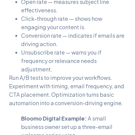
Open rate — measures subject line
effectiveness.
Click-through rate — shows how
engaging your content is.
Conversion rate — indicates if emails are
driving action.
Unsubscribe rate — warns you if
frequency or relevance needs
adjustment.
Run A/B tests to improve your workflows.
Experiment with timing, email frequency, and
CTA placement. Optimization turns basic
automation into a conversion-driving engine.
Bloomo Digital Example:
A small
business owner set up a three-email