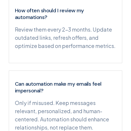
How often should I review my
automations?
Review them every 2–3 months. Update
outdated links, refresh offers, and
optimize based on performance metrics.
Can automation make my emails feel
impersonal?
Only if misused. Keep messages
relevant, personalized, and human-
centered. Automation should enhance
relationships, not replace them.