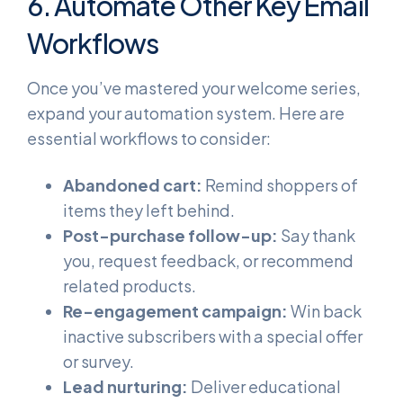
6. Automate Other Key Email
Workflows
Once you’ve mastered your welcome series,
expand your automation system. Here are
essential workflows to consider:
Abandoned cart:
Remind shoppers of
items they left behind.
Post-purchase follow-up:
Say thank
you, request feedback, or recommend
related products.
Re-engagement campaign:
Win back
inactive subscribers with a special offer
or survey.
Lead nurturing:
Deliver educational