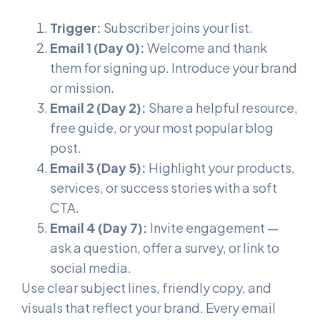
Trigger:
Subscriber joins your list.
Email 1 (Day 0):
Welcome and thank
them for signing up. Introduce your brand
or mission.
Email 2 (Day 2):
Share a helpful resource,
free guide, or your most popular blog
post.
Email 3 (Day 5):
Highlight your products,
services, or success stories with a soft
CTA.
Email 4 (Day 7):
Invite engagement —
ask a question, offer a survey, or link to
social media.
Use clear subject lines, friendly copy, and
visuals that reflect your brand. Every email