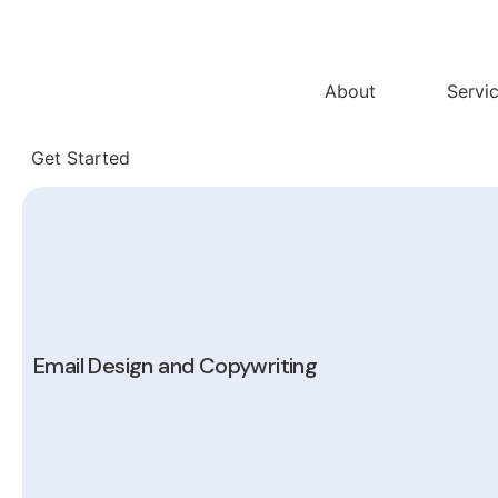
Skip
to
content
About
Servi
Get Started
Email Design and Copywriting