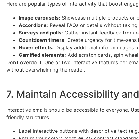
Here are popular types of interactivity that boost eng
Image carousels:
Showcase multiple products or po
Accordions:
Reveal FAQs or details without taking
Surveys and polls:
Gather instant feedback from r
Countdown timers:
Create urgency for time-sensit
Hover effects:
Display additional info on images o
Gamified elements:
Add scratch cards, spin wheels
Don’t overdo it. One or two interactive features per em
without overwhelming the reader.
7. Maintain Accessibility and
Interactive emails should be accessible to everyone. Us
friendly structures.
Label interactive buttons with descriptive text (e.g
Ensure your colors meet WCAG contrast standards