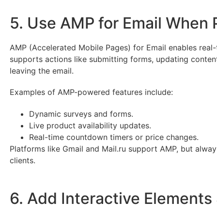
5. Use AMP for Email When 
AMP (Accelerated Mobile Pages) for Email enables real-tim
supports actions like submitting forms, updating conten
leaving the email.
Examples of AMP-powered features include:
Dynamic surveys and forms.
Live product availability updates.
Real-time countdown timers or price changes.
Platforms like Gmail and Mail.ru support AMP, but alwa
clients.
6. Add Interactive Elements 