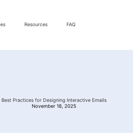
ces
Resources
FAQ
Best Practices for Designing Interactive Emails
November 18, 2025