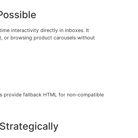
Possible
e interactivity directly in inboxes. It
t, or browsing product carousels without
ys provide fallback HTML for non-compatible
Strategically