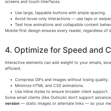
screens and touch interfaces.
Use large, tappable buttons with ample spacing.
Avoid hover-only interactions — use taps or swipes
Test how animations and collapsible content behave
Mobile-first design ensures every reader, regardless of 
4. Optimize for Speed and C
Interactive elements can add weight to your emails, slow
efficient.
Compress GIFs and images without losing quality.
Minimize HTML and CSS animations.
Use inline styles to ensure broader client support.
Some email clients (like Outlook) don’t support advanced
version
— static images or alternate links — so your me