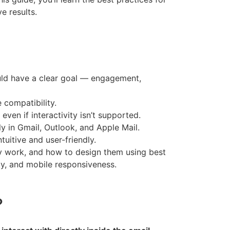
e results.
uld have a clear goal — engagement,
compatibility.
ven if interactivity isn’t supported.
ly in Gmail, Outlook, and Apple Mail.
uitive and user-friendly.
ey work, and how to design them using best
ity, and mobile responsiveness.
?