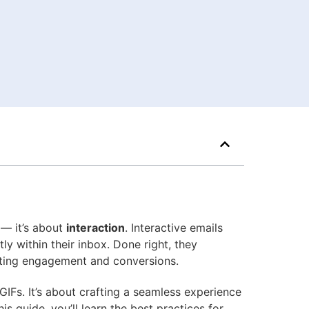
 — it’s about
interaction
. Interactive emails
tly within their inbox. Done right, they
osting engagement and conversions.
 GIFs. It’s about crafting a seamless experience
s guide, you’ll learn the best practices for