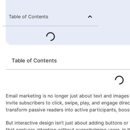
Table of Contents
Table of Contents
Email marketing is no longer just about text and images
invite subscribers to click, swipe, play, and engage direc
transform passive readers into active participants, bo
But interactive design isn’t just about adding buttons or
that captures attention without overwhelming users. In thi