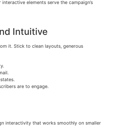
 interactive elements serve the campaign’s
d Intuitive
om it. Stick to clean layouts, generous
y.
mail.
states.
scribers are to engage.
n interactivity that works smoothly on smaller