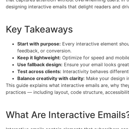
designing interactive emails that delight readers and driv
Key Takeaways
Start with purpose:
Every interactive element sho
feedback, or conversion.
Keep it lightweight:
Optimize for speed and mobile 
Use fallback design:
Ensure your email looks great e
Test across clients:
Interactivity behaves different
Balance creativity with clarity:
Make your design int
This guide explains what interactive emails are, why th
practices — including layout, code structure, accessibil
What Are Interactive Emails