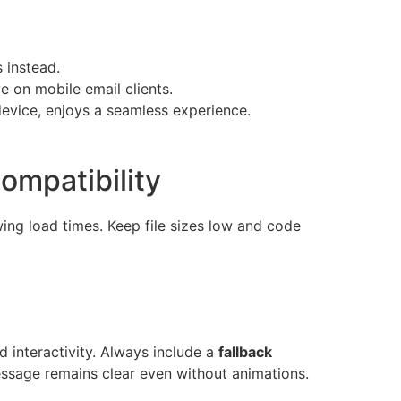
 instead.
 on mobile email clients.
device, enjoys a seamless experience.
ompatibility
ing load times. Keep file sizes low and code
 interactivity. Always include a
fallback
ssage remains clear even without animations.