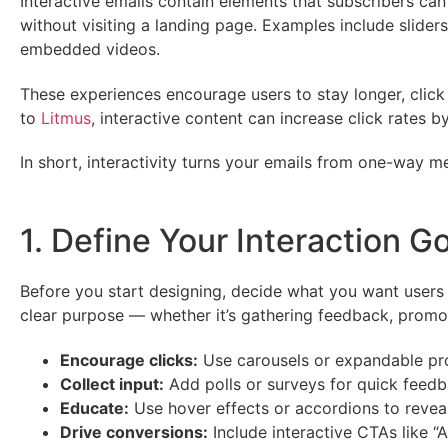
Interactive emails contain elements that subscribers ca
without visiting a landing page. Examples include sliders
embedded videos.
These experiences encourage users to stay longer, cli
to
Litmus
, interactive content can increase click rates
In short, interactivity turns your emails from one-way 
1. Define Your Interaction G
Before you start designing, decide what you want users 
clear purpose — whether it’s gathering feedback, promot
Encourage clicks:
Use carousels or expandable pr
Collect input:
Add polls or surveys for quick feedb
Educate:
Use hover effects or accordions to reveal 
Drive conversions:
Include interactive CTAs like “