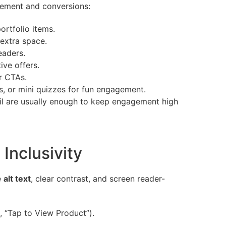
agement and conversions:
rtfolio items.
 extra space.
eaders.
ive offers.
r CTAs.
, or mini quizzes for fun engagement.
ail are usually enough to keep engagement high
 Inclusivity
e
alt text
, clear contrast, and screen reader-
., “Tap to View Product”).
.