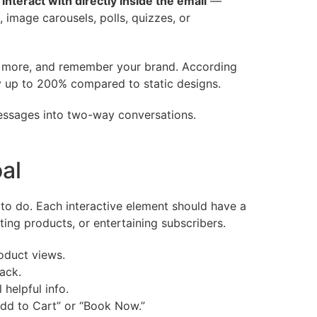
n
interact with directly inside the email
—
, image carousels, polls, quizzes, or
ck more, and remember your brand. According
 by up to 200% compared to static designs.
messages into two-way conversations.
oal
to do. Each interactive element should have a
ing products, or entertaining subscribers.
oduct views.
ack.
helpful info.
Add to Cart” or “Book Now.”