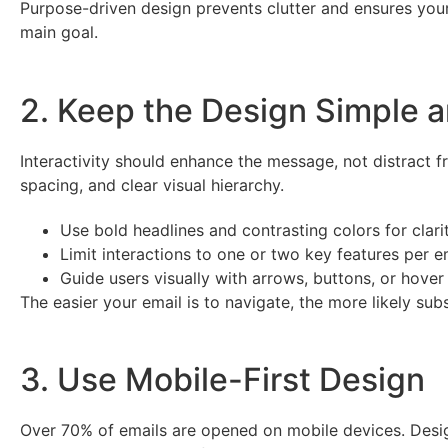
Purpose-driven design prevents clutter and ensures your
main goal.
2. Keep the Design Simple an
Interactivity should enhance the message, not distract fr
spacing, and clear visual hierarchy.
Use bold headlines and contrasting colors for clarit
Limit interactions to one or two key features per e
Guide users visually with arrows, buttons, or hover 
The easier your email is to navigate, the more likely sub
3. Use Mobile-First Design
Over 70% of emails are opened on mobile devices. Desig